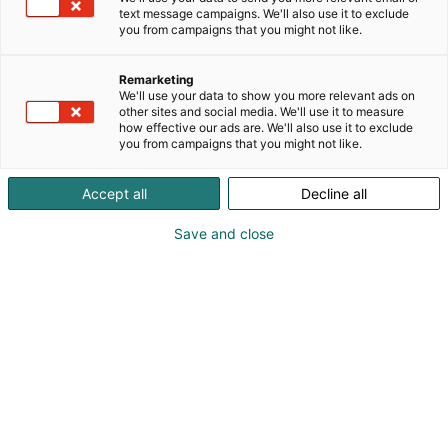
text message campaigns. We'll also use it to exclude
you from campaigns that you might not like.
Remarketing
We'll use your data to show you more relevant ads on
other sites and social media. We'll use it to measure
how effective our ads are. We'll also use it to exclude
you from campaigns that you might not like.
Accept all
Decline all
Save and close