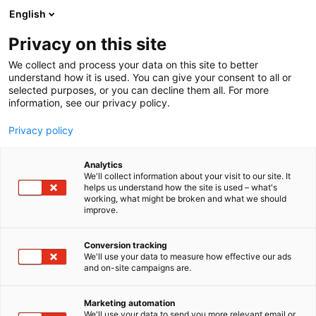
Siirry
English
sisältöön
Privacy on this site
We collect and process your data on this site to better
understand how it is used. You can give your consent to all or
selected purposes, or you can decline them all. For more
information, see our privacy policy.
Privacy policy
Analytics
T
Muut alan tuotteet ja palvelut
We'll collect information about your visit to our site. It
u
helps us understand how the site is used – what's
Ukrainalaisten Yhdistys
working, what might be broken and what we should
o
improve.
t
Suomessa ry
e
r
Conversion tracking
y
We'll use your data to measure how effective our ads
7d100
Osasto:
and on-site campaigns are.
h
m
ä
Marketing automation
:
We'll use your data to send you more relevant email or