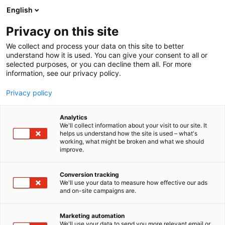
Siirry
English
sisältöön
Privacy on this site
We collect and process your data on this site to better
understand how it is used. You can give your consent to all or
selected purposes, or you can decline them all. For more
information, see our privacy policy.
Privacy policy
Analytics
T
Levymessut
We'll collect information about your visit to our site. It
u
helps us understand how the site is used – what's
Veikko Manninen
working, what might be broken and what we should
o
improve.
t
e
7u138
Osasto:
r
Conversion tracking
y
We'll use your data to measure how effective our ads
and on-site campaigns are.
h
m
ä
Marketing automation
:
We'll use your data to send you more relevant email or