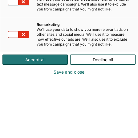
text message campaigns. We'll also use it to exclude
you from campaigns that you might not like.
Remarketing
We'll use your data to show you more relevant ads on
other sites and social media. We'll use it to measure
how effective our ads are. We'll also use it to exclude
you from campaigns that you might not like.
Accept all
Decline all
Save and close