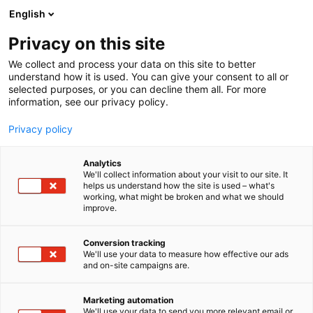
Siirry
English
sisältöön
Privacy on this site
We collect and process your data on this site to better
understand how it is used. You can give your consent to all or
selected purposes, or you can decline them all. For more
information, see our privacy policy.
Privacy policy
Analytics
T
Muut alan tuotteet ja palvelut
We'll collect information about your visit to our site. It
u
helps us understand how the site is used – what's
WWF
working, what might be broken and what we should
o
improve.
t
e
6s30
Osasto:
r
Conversion tracking
y
We'll use your data to measure how effective our ads
and on-site campaigns are.
h
m
ä
Marketing automation
:
We'll use your data to send you more relevant email or