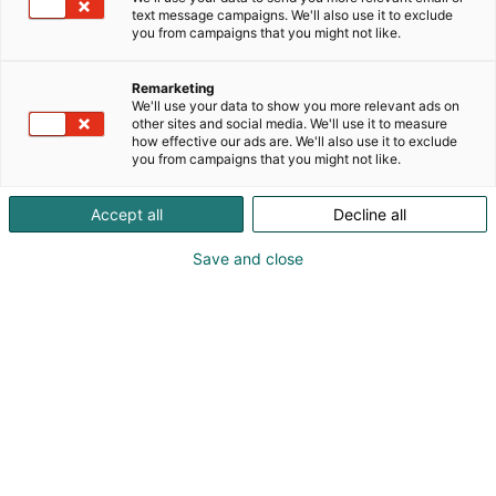
text message campaigns. We'll also use it to exclude
you from campaigns that you might not like.
Remarketing
We'll use your data to show you more relevant ads on
other sites and social media. We'll use it to measure
how effective our ads are. We'll also use it to exclude
you from campaigns that you might not like.
Vieraile sivustolla
Accept all
Decline all
Save and close